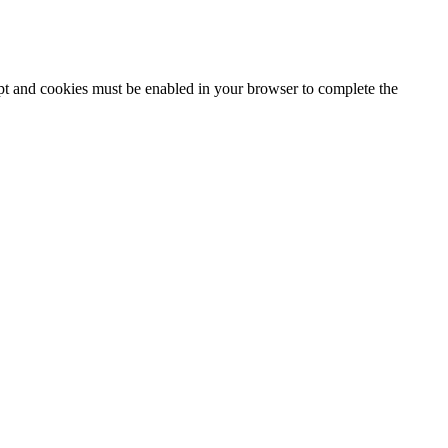
ipt and cookies must be enabled in your browser to complete the