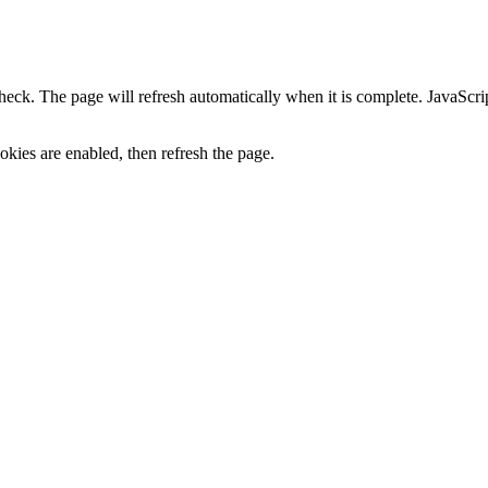
heck. The page will refresh automatically when it is complete. JavaScr
kies are enabled, then refresh the page.