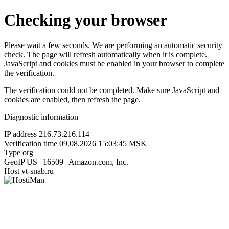
Checking your browser
Please wait a few seconds. We are performing an automatic security
check. The page will refresh automatically when it is complete.
JavaScript and cookies must be enabled in your browser to complete
the verification.
The verification could not be completed. Make sure JavaScript and
cookies are enabled, then refresh the page.
Diagnostic information
IP address
216.73.216.114
Verification time
09.08.2026 15:03:45 MSK
Type
org
GeoIP
US | 16509 | Amazon.com, Inc.
Host
vt-snab.ru