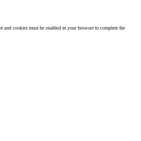
ipt and cookies must be enabled in your browser to complete the