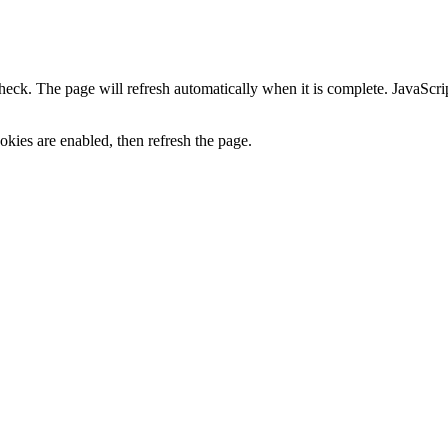
heck. The page will refresh automatically when it is complete. JavaScr
kies are enabled, then refresh the page.