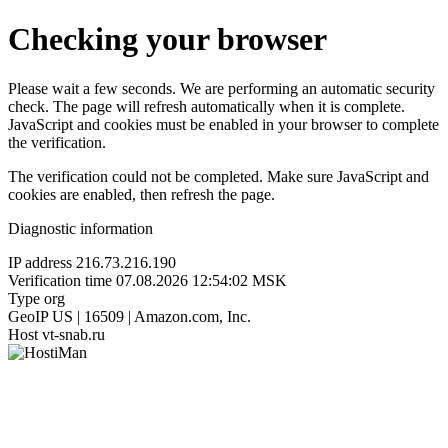
Checking your browser
Please wait a few seconds. We are performing an automatic security
check. The page will refresh automatically when it is complete.
JavaScript and cookies must be enabled in your browser to complete
the verification.
The verification could not be completed. Make sure JavaScript and
cookies are enabled, then refresh the page.
Diagnostic information
IP address
216.73.216.190
Verification time
07.08.2026 12:54:02 MSK
Type
org
GeoIP
US | 16509 | Amazon.com, Inc.
Host
vt-snab.ru