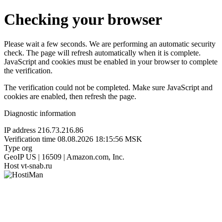
Checking your browser
Please wait a few seconds. We are performing an automatic security
check. The page will refresh automatically when it is complete.
JavaScript and cookies must be enabled in your browser to complete
the verification.
The verification could not be completed. Make sure JavaScript and
cookies are enabled, then refresh the page.
Diagnostic information
IP address
216.73.216.86
Verification time
08.08.2026 18:15:56 MSK
Type
org
GeoIP
US | 16509 | Amazon.com, Inc.
Host
vt-snab.ru