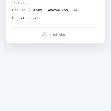
Type
org
GeoIP
US | 16509 | Amazon.com, Inc.
Host
vt-snab.ru